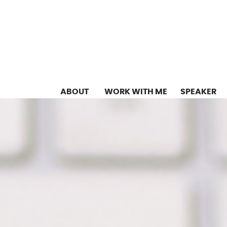
ABOUT
WORK WITH ME
SPEAKER