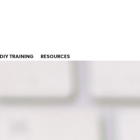
DIY TRAINING
RESOURCES