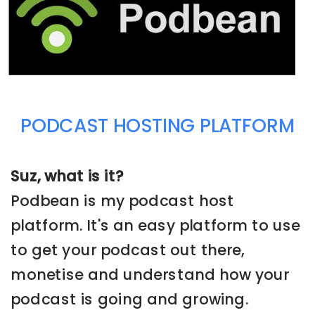
PODCAST HOSTING PLATFORM
Suz, what is it?
Podbean is my podcast host
platform. It's an easy platform to use
to get your podcast out there,
monetise and understand how your
podcast is going and growing.