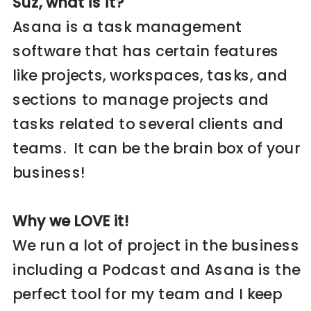
Suz, what is it?
Asana is a task management
software that has certain features
like projects, workspaces, tasks, and
sections to manage projects and
tasks related to several clients and
teams. It can be the brain box of your
business!
Why we LOVE it!
We run a lot of project in the business
including a Podcast and Asana is the
perfect tool for my team and I keep