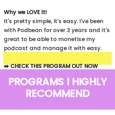
Why we LOVE it!
It's pretty simple, it's easy. I've been
with Podbean for over 3 years and it's
great to be able to monetise my
podcast and manage it with easy.
➡️ CHECK THIS PROGRAM OUT NOW
PROGRAMS I HIGHLY
RECOMMEND