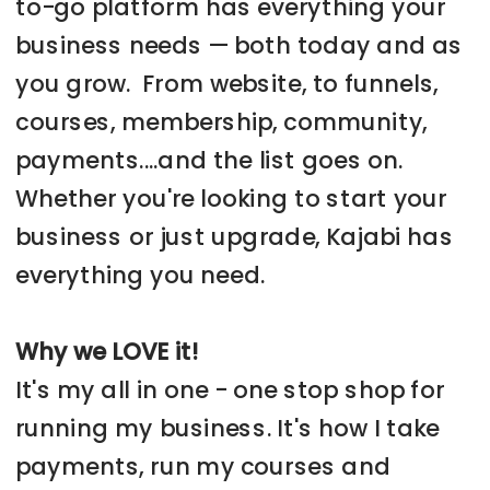
to-go platform has everything your
business needs — both today and as
you grow. From website, to funnels,
courses, membership, community,
payments....and the list goes on.
Whether you're looking to start your
business or just upgrade, Kajabi has
everything you need.
Why we LOVE it!
It's my all in one - one stop shop for
running my business. It's how I take
payments, run my courses and