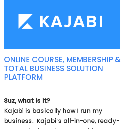
ONLINE COURSE, MEMBERSHIP &
TOTAL BUSINESS SOLUTION
PLATFORM
Suz, what is it?
Kajabi is basically how I run my
business. Kajabi’s all-in-one, ready-