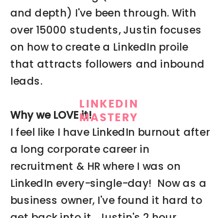
and depth) I've been through. With
over 15000 students, Justin focuses
on how to create a LinkedIn proile
that attracts followers and inbound
leads.
LINKEDIN
Why we LOVE it!
MASTERY
I feel like I have LinkedIn burnout after
a long corporate career in
recruitment & HR where I was on
LinkedIn every-single-day! Now as a
business owner, I've found it hard to
get back into it. Justin's 2 hour