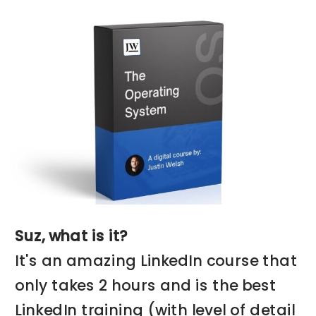
Suz, what is it?
It's an amazing LinkedIn course that
only takes 2 hours and is the best
LinkedIn training (with level of detail