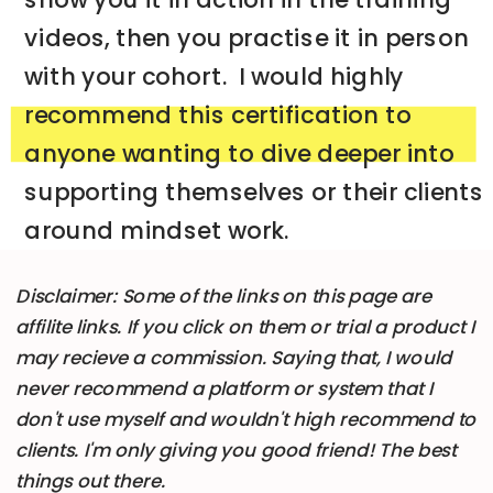
videos, then you practise it in person
with your cohort. I would highly
recommend this certification to
anyone wanting to dive deeper into
supporting themselves or their clients
around mindset work.
Disclaimer: Some of the links on this page are
➡️ CHECK THIS PROGRAM OUT NOW
affilite links. If you click on them or trial a product I
may recieve a commission. Saying that, I would
never recommend a platform or system that I
don't use myself and wouldn't high recommend to
clients. I'm only giving you good friend! The best
things out there.