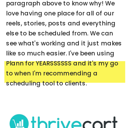
paragraph above to know why! We
love having one place for all of our
reels, stories, posts and everything
else to be scheduled from. We can
see what's working and it just makes
like so much easier. I've been using
Plann for YEARSSSSSS and it's my go
to when I'm recommending a
scheduling tool to clients.
➡️ CHECK OUT PLANN NOW FOR YOUR
BUSINESS