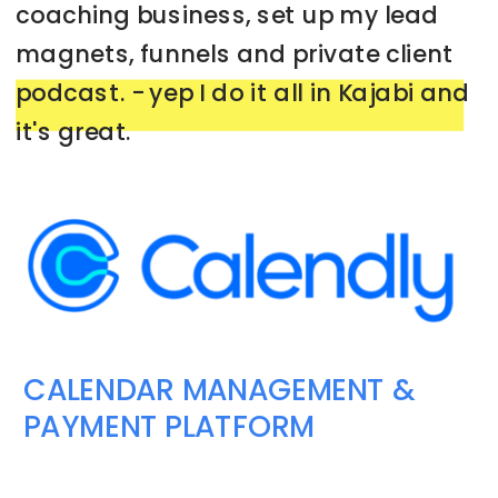
coaching business, set up my lead
magnets, funnels and private client
podcast. - yep I do it all in Kajabi and
it's great.
➡️
GET YOUR 30 DAY FREE TRIAL HERE
CALENDAR MANAGEMENT &
PAYMENT PLATFORM