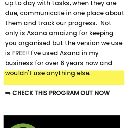
up to day with tasks, when they are
due, communicate in one place about
them and track our progress. Not
only is Asana amaizng for keeping
you organised but the version we use
is FREE!! I've used Asana in my
business for over 6 years now and
wouldn't use anything else.
➡️ CHECK THIS PROGRAM OUT NOW