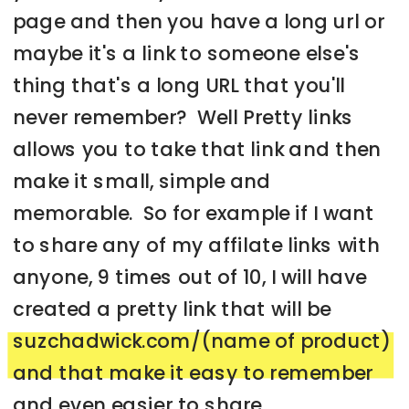
page and then you have a long url or
maybe it's a link to someone else's
thing that's a long URL that you'll
never remember? Well Pretty links
allows you to take that link and then
make it small, simple and
memorable. So for example if I want
to share any of my affilate links with
anyone, 9 times out of 10, I will have
created a pretty link that will be
suzchadwick.com/(name of product)
and that make it easy to remember
and even easier to share.