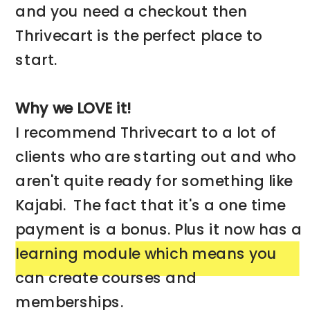
and you need a checkout then
Thrivecart is the perfect place to
start.
Why we LOVE it!
I recommend Thrivecart to a lot of
clients who are starting out and who
aren't quite ready for something like
Kajabi. The fact that it's a one time
payment is a bonus. Plus it now has a
learning module which means you
can create courses and
memberships.