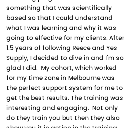
something that was scientifically
based so that I could understand
what I was learning and why it was
going to effective for my clients. After
1.5 years of following Reece and Yes
Supply, I decided to dive in and I'm so
glad I did. My cohort, which worked
for my time zone in Melbourne was
the perfect support system for me to
get the best results. The training was
interesting and engaging. Not only
do they train you but then they also
show you it in action in the training