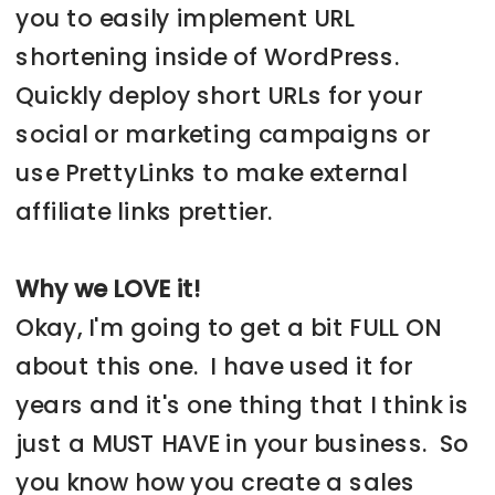
you to easily implement URL
shortening inside of WordPress.
Quickly deploy short URLs for your
social or marketing campaigns or
use PrettyLinks to make external
affiliate links prettier.
Why we LOVE it!
Okay, I'm going to get a bit FULL ON
about this one. I have used it for
years and it's one thing that I think is
just a MUST HAVE in your business. So
you know how you create a sales