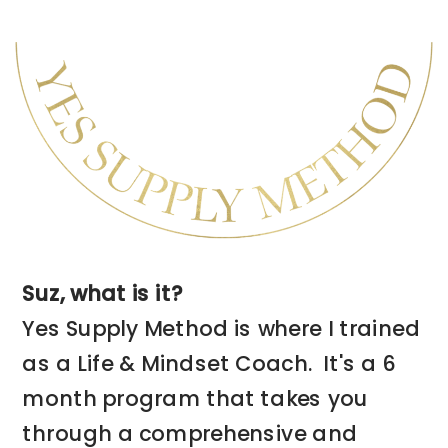
program is for you.
➡️ CHECK THIS PROGRAM OUT NOW
Suz, what is it?
Yes Supply Method is where I trained
as a Life & Mindset Coach. It's a 6
month program that takes you
through a comprehensive and