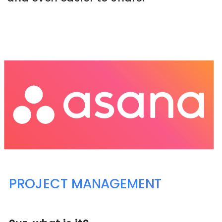
➡️ CHECK THIS PROGRAM OUT NOW
PROJECT MANAGEMENT