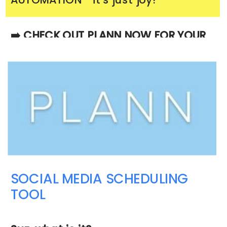
➡️ CHECK OUT PLANN NOW FOR YOUR
BUSINESS
SOCIAL MEDIA SCHEDULING
TOOL