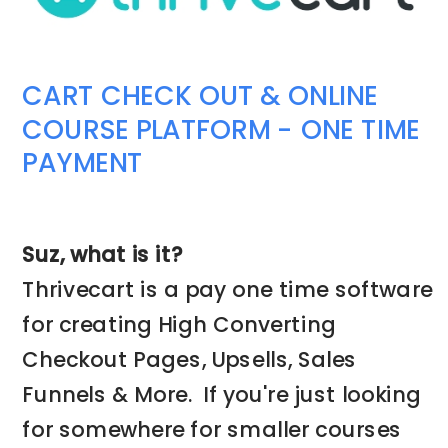
CART CHECK OUT & ONLINE
COURSE PLATFORM - ONE TIME
PAYMENT
Suz, what is it?
Thrivecart is a pay one time software
for creating High Converting
Checkout Pages, Upsells, Sales
Funnels & More. If you're just looking
for somewhere for smaller courses