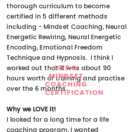
thorough curriculum to become
certified in 5 different methods
including - Mindset Coaching, Neural
Energetic Rewiring, Neural Energetic
Encoding, Emotional Freedom
Technique and Hypnosis. I think I
worked out that it was about 90
LIFE &
MINDSET
hours worth of training and practise
COACHING
over the 6 months.
CERTIFICATION
Why we LOVE it!
I looked for a long time for a life
coaching program. I wanted