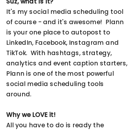
Suz, what is it?
It's my social media scheduling tool
of course - and it's awesome! Plann
is your one place to autopost to
LinkedIn, Facebook, Instagram and
TikTok. With hashtags, strategy,
analytics and event caption starters,
Plann is one of the most powerful
social media scheduling tools
around.
Why we LOVE it!
All you have to do is ready the