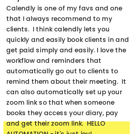
Calendly is one of my favs and one
that I always recommend to my
clients. I think calendly lets you
quickly and easily book clients in and
get paid simply and easily. I love the
workflow and reminders that
automatically go out to clients to
remind them about their meeting. It
can also automatically set up your
zoom link so that when someone
books they access your diary, pay
and get their zoom link. HELLO
AUTOMATION - it's just joy!