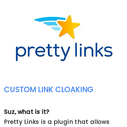
➡️ CHECK THIS PROGRAM OUT NOW
CUSTOM LINK CLOAKING
Suz, what is it?
Pretty Links is a plugin that allows