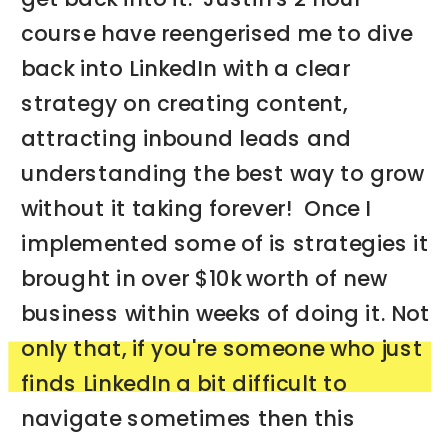
course have reengerised me to dive
back into LinkedIn with a clear
strategy on creating content,
attracting inbound leads and
understanding the best way to grow
without it taking forever! Once I
implemented some of is strategies it
brought in over $10k worth of new
business within weeks of doing it. Not
only that, if you're someone who just
finds LinkedIn a bit difficult to
navigate sometimes then this