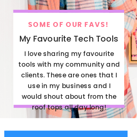
SOME OF OUR FAVS!
My Favourite Tech Tools
I love sharing my favourite
tools with my community and
clients. These are ones that I
use in my business and I
would shout about from the
roof tops all day long!