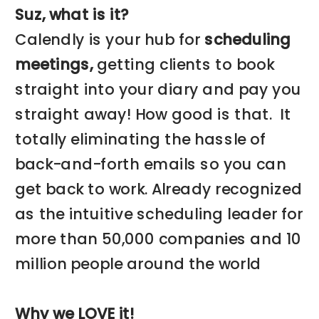
Suz, what is it?
Calendly is your hub for
scheduling
meetings,
getting clients to book
straight into your diary and pay you
straight away! How good is that. It
totally eliminating the hassle of
back-and-forth emails so you can
get back to work. Already recognized
as the intuitive scheduling leader for
more than 50,000 companies and 10
million people around the world
Why we LOVE it!