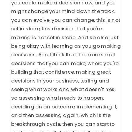
you could make a decision now, and you
might change your mind down the track,
you can evolve, you can change, this is not
set in stone, this decision that you're
making is not set in stone. And so also just
being okay with learning as you go making
decisions. And I think that the more small
decisions that you can make, where you're
building that confidence, making great
decisions in your business, testing and
seeing what works and what doesn't. Yes,
so assessing what needs to happen,
deciding on an outcome, implementing it,
and then assessing again, which is the
breakthrough cycle, then you can start to