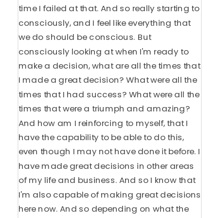
time I failed at that. And so really starting to
consciously, and I feel like everything that
we do should be conscious. But
consciously looking at when I'm ready to
make a decision, what are all the times that
I made a great decision? What were all the
times that I had success? What were all the
times that were a triumph and amazing?
And how am I reinforcing to myself, that I
have the capability to be able to do this,
even though I may not have done it before. I
have made great decisions in other areas
of my life and business. And so I know that
I'm also capable of making great decisions
here now. And so depending on what the