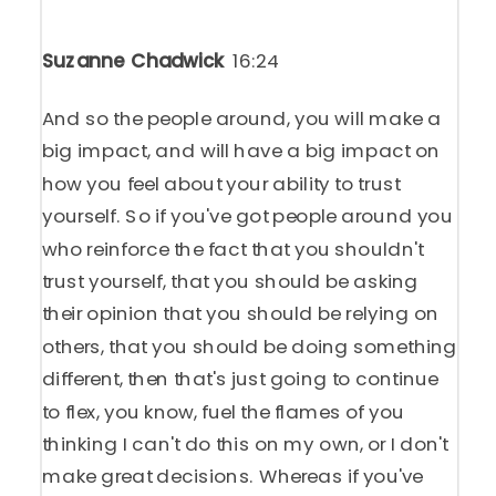
Suzanne Chadwick
16:24
And so the people around, you will make a
big impact, and will have a big impact on
how you feel about your ability to trust
yourself. So if you've got people around you
who reinforce the fact that you shouldn't
trust yourself, that you should be asking
their opinion that you should be relying on
others, that you should be doing something
different, then that's just going to continue
to flex, you know, fuel the flames of you
thinking I can't do this on my own, or I don't
make great decisions. Whereas if you've