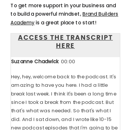
To get more support in your business and
to build a powerful mindset,
Brand Builders
Academy
is a great place to start!
ACCESS THE TRANSCRIPT
HERE
Suzanne Chadwick
00:00
Hey, hey, welcome back to the podcast. It's
amazing to have you here. I had a little
break last week. I think it's been a long time
since I took a break from the podcast. But
that's what was needed. So that's what I
did. And I sat down, and I wrote like 10-15
new podcast episodes that I'm going to be