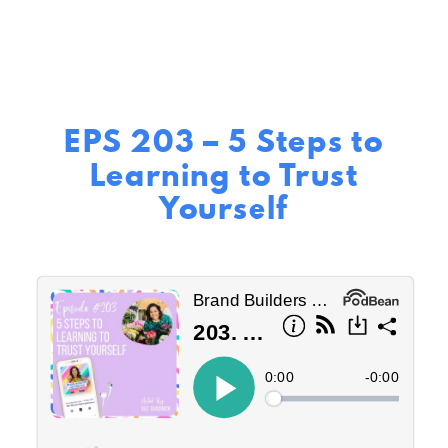
EPS 203 – 5 Steps to
Learning to Trust
Yourself