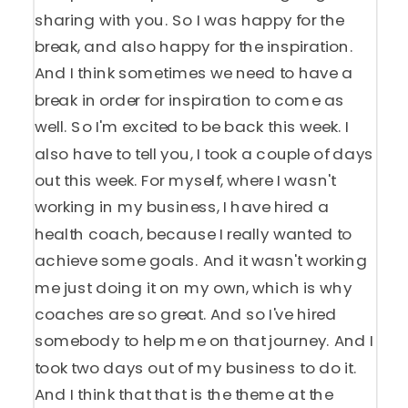
sharing with you. So I was happy for the
break, and also happy for the inspiration.
And I think sometimes we need to have a
break in order for inspiration to come as
well. So I'm excited to be back this week. I
also have to tell you, I took a couple of days
out this week. For myself, where I wasn't
working in my business, I have hired a
health coach, because I really wanted to
achieve some goals. And it wasn't working
me just doing it on my own, which is why
coaches are so great. And so I've hired
somebody to help me on that journey. And I
took two days out of my business to do it.
And I think that that is the theme at the