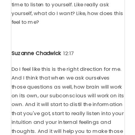
time to listen to yourself. Like really ask
yourself, what do I want? Like, how does this
feel to me?
Suzanne Chadwick
12:17
Do I feel like this is the right direction for me.
And I think that when we ask ourselves
those questions as well, how brain will work
on its own, our subconscious will work on its
own. And it will start to distil the information
that you've got, start to really listen into your
intuition and your internal feelings and
thoughts. And it will help you to make those