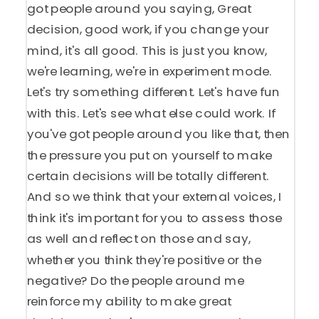
got people around you saying, Great
decision, good work, if you change your
mind, it's all good. This is just you know,
we're learning, we're in experiment mode.
Let's try something different. Let's have fun
with this. Let's see what else could work. If
you've got people around you like that, then
the pressure you put on yourself to make
certain decisions will be totally different.
And so we think that your external voices, I
think it's important for you to assess those
as well and reflect on those and say,
whether you think they're positive or the
negative? Do the people around me
reinforce my ability to make great