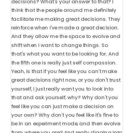
decisions? What's your answer to that? I
think that the people around me definitely
facilitate me making great decisions. They
reinforce when I've made a great decision.
And they allow me the space to evolve and
shift when I want to change things. So
that's what you want to be looking for. And
the fifth one is really just self compassion.
Yeah, is that if you feel like you can't make
great decisions right now, or you don't trust
yourself, I just really want you to look into
that and ask yourself, why? Why don't you
feel like you can just make a decision on
your own? Why don't you feel like it's fine to
be in an experiment mode, and then evolve
from where you are? And really digging into