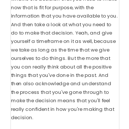
now that is fit for purpose, with the
information that you have available to you.
And then take a look at what you need to
do to make that decision. Yeah, and give
yourself a timeframe on it as well, because
we take as long as the time that we give
ourselves to do things. But the more that
you can really think about all the positive
things that you've done in the past. And
then also acknowledge and understand
the process that you've gone through to
make the decision means that you'll feel
really confident in how you're making that
decision.