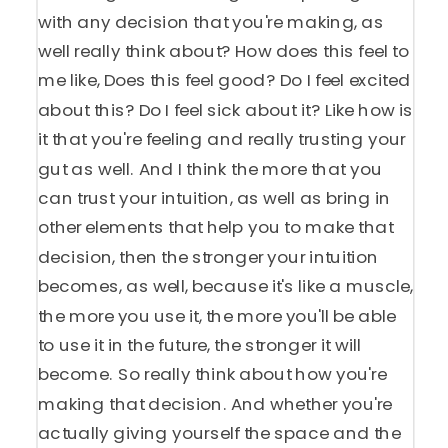
with any decision that you're making, as
well really think about? How does this feel to
me like, Does this feel good? Do I feel excited
about this? Do I feel sick about it? Like how is
it that you're feeling and really trusting your
gut as well. And I think the more that you
can trust your intuition, as well as bring in
other elements that help you to make that
decision, then the stronger your intuition
becomes, as well, because it's like a muscle,
the more you use it, the more you'll be able
to use it in the future, the stronger it will
become. So really think about how you're
making that decision. And whether you're
actually giving yourself the space and the