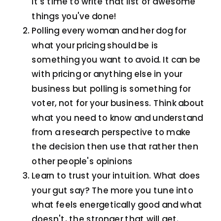
it's time to write that list of awesome
things you've done!
Polling every woman and her dog for
what your pricing should be is
something you want to avoid. It can be
with pricing or anything else in your
business but polling is something for
voter, not for your business. Think about
what you need to know and understand
from a research perspective to make
the decision then use that rather then
other people's opinions
Learn to trust your intuition. What does
your gut say? The more you tune into
what feels energetically good and what
doesn't, the stronger that will get.