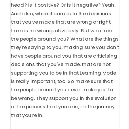
head? Is it positive? Or is it negative? Yeah.
And also, when it comes to the decisions
that you've made that are wrong or right,
there is no wrong, obviously. But what are
the people around you? What are the things
they're saying to you, making sure you don't
have people around you that are criticising
decisions that you've made, that are not
supporting you to be in that Learning Mode
is really important, too. So make sure that
the people around you never make you to
be wrong. They support you in the evolution
of the process that you're in, on the journey
that you're in.