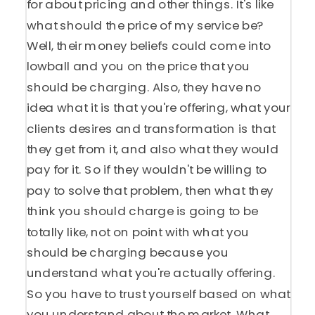
for about pricing and other things. It's like
what should the price of my service be?
Well, their money beliefs could come into
lowball and you on the price that you
should be charging. Also, they have no
idea what it is that you're offering, what your
clients desires and transformation is that
they get from it, and also what they would
pay for it. So if they wouldn't be willing to
pay to solve that problem, then what they
think you should charge is going to be
totally like, not on point with what you
should be charging because you
understand what you're actually offering.
So you have to trust yourself based on what
you understand about the market. What