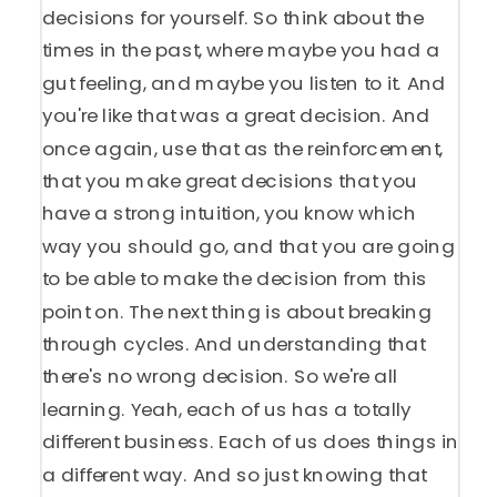
decisions for yourself. So think about the
times in the past, where maybe you had a
gut feeling, and maybe you listen to it. And
you're like that was a great decision. And
once again, use that as the reinforcement,
that you make great decisions that you
have a strong intuition, you know which
way you should go, and that you are going
to be able to make the decision from this
point on. The next thing is about breaking
through cycles. And understanding that
there's no wrong decision. So we're all
learning. Yeah, each of us has a totally
different business. Each of us does things in
a different way. And so just knowing that