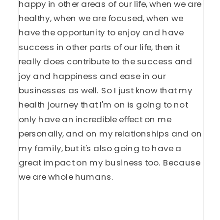
happy in other areas of our life, when we are
healthy, when we are focused, when we
have the opportunity to enjoy and have
success in other parts of our life, then it
really does contribute to the success and
joy and happiness and ease in our
businesses as well. So I just know that my
health journey that I'm on is going to not
only have an incredible effect on me
personally, and on my relationships and on
my family, but it's also going to have a
great impact on my business too. Because
we are whole humans.