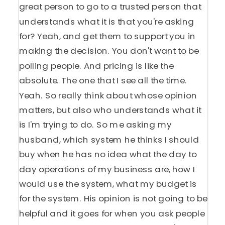
great person to go to a trusted person that
understands what it is that you're asking
for? Yeah, and get them to support you in
making the decision. You don't want to be
polling people. And pricing is like the
absolute. The one that I see all the time.
Yeah. So really think about whose opinion
matters, but also who understands what it
is I'm trying to do. So me asking my
husband, which system he thinks I should
buy when he has no idea what the day to
day operations of my business are, how I
would use the system, what my budget is
for the system. His opinion is not going to be
helpful and it goes for when you ask people