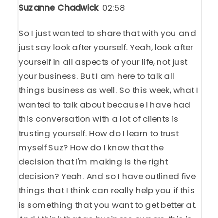
Suzanne Chadwick
02:58
So I just wanted to share that with you and
just say look after yourself. Yeah, look after
yourself in all aspects of your life, not just
your business. But I am here to talk all
things business as well. So this week, what I
wanted to talk about because I have had
this conversation with a lot of clients is
trusting yourself. How do I learn to trust
myself Suz? How do I know that the
decision that I'm making is the right
decision? Yeah. And so I have outlined five
things that I think can really help you if this
is something that you want to get better at.