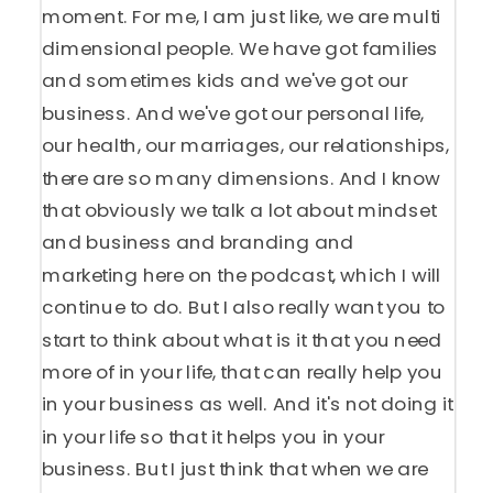
moment. For me, I am just like, we are multi
dimensional people. We have got families
and sometimes kids and we've got our
business. And we've got our personal life,
our health, our marriages, our relationships,
there are so many dimensions. And I know
that obviously we talk a lot about mindset
and business and branding and
marketing here on the podcast, which I will
continue to do. But I also really want you to
start to think about what is it that you need
more of in your life, that can really help you
in your business as well. And it's not doing it
in your life so that it helps you in your
business. But I just think that when we are