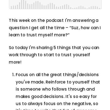
This week on the podcast I'm answering a
question I get all the time – “Suz, how can I
learn to trust myself more?”
So today I'm sharing 5 things that you can
work through to start to trust yourself
more!
Focus on all the great things/decisions
you've made. Reinforce to yourself that
is someone who follows through and
makes good decisions. It's so easy for
us to always focus on the negative, so