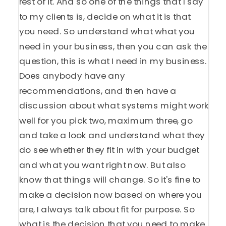
rest of it. And so one of the things that I say
to my clients is, decide on what it is that
you need. So understand what what you
need in your business, then you can ask the
question, this is what I need in my business.
Does anybody have any
recommendations, and then have a
discussion about what systems might work
well for you pick two, maximum three, go
and take a look and understand what they
do see whether they fit in with your budget
and what you want right now. But also
know that things will change. So it's fine to
make a decision now based on where you
are, I always talk about fit for purpose. So
what is the decision that you need to make