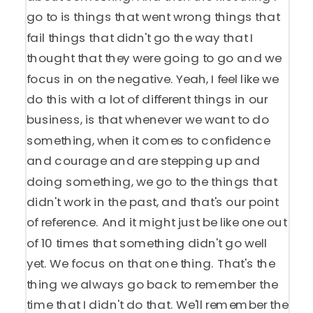
go to is things that went wrong things that
fail things that didn't go the way that I
thought that they were going to go and we
focus in on the negative. Yeah, I feel like we
do this with a lot of different things in our
business, is that whenever we want to do
something, when it comes to confidence
and courage and are stepping up and
doing something, we go to the things that
didn't work in the past, and that's our point
of reference. And it might just be like one out
of 10 times that something didn't go well
yet. We focus on that one thing. That's the
thing we always go back to remember the
time that I didn't do that. We'll remember the