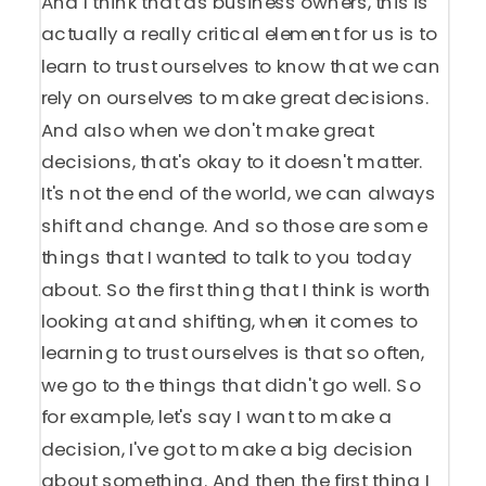
And I think that as business owners, this is
actually a really critical element for us is to
learn to trust ourselves to know that we can
rely on ourselves to make great decisions.
And also when we don't make great
decisions, that's okay to it doesn't matter.
It's not the end of the world, we can always
shift and change. And so those are some
things that I wanted to talk to you today
about. So the first thing that I think is worth
looking at and shifting, when it comes to
learning to trust ourselves is that so often,
we go to the things that didn't go well. So
for example, let's say I want to make a
decision, I've got to make a big decision
about something. And then the first thing I