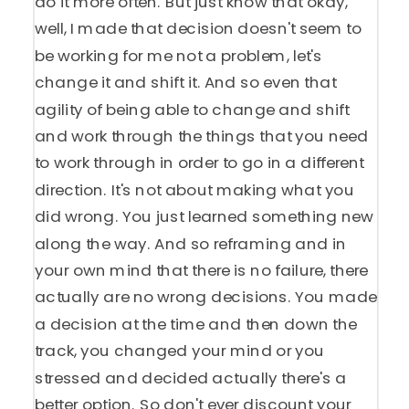
do it more often. But just know that okay,
well, I made that decision doesn't seem to
be working for me not a problem, let's
change it and shift it. And so even that
agility of being able to change and shift
and work through the things that you need
to work through in order to go in a different
direction. It's not about making what you
did wrong. You just learned something new
along the way. And so reframing and in
your own mind that there is no failure, there
actually are no wrong decisions. You made
a decision at the time and then down the
track, you changed your mind or you
stressed and decided actually there's a
better option. So don't ever discount your