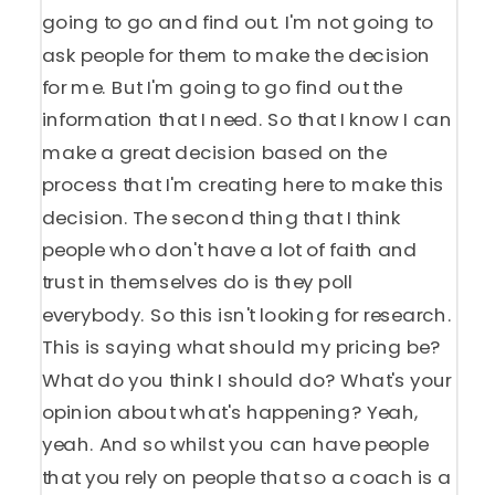
going to go and find out. I'm not going to
ask people for them to make the decision
for me. But I'm going to go find out the
information that I need. So that I know I can
make a great decision based on the
process that I'm creating here to make this
decision. The second thing that I think
people who don't have a lot of faith and
trust in themselves do is they poll
everybody. So this isn't looking for research.
This is saying what should my pricing be?
What do you think I should do? What's your
opinion about what's happening? Yeah,
yeah. And so whilst you can have people
that you rely on people that so a coach is a