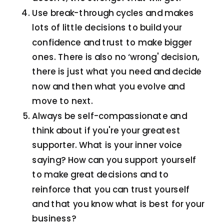
Use break-through cycles and makes
lots of little decisions to build your
confidence and trust to make bigger
ones. There is also no ‘wrong' decision,
there is just what you need and decide
now and then what you evolve and
move to next.
Always be self-compassionate and
think about if you're your greatest
supporter. What is your inner voice
saying? How can you support yourself
to make great decisions and to
reinforce that you can trust yourself
and that you know what is best for your
business?