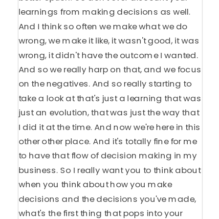
learnings from making decisions as well.
And I think so often we make what we do
wrong, we make it like, it wasn't good, it was
wrong, it didn't have the outcome I wanted.
And so we really harp on that, and we focus
on the negatives. And so really starting to
take a look at that's just a learning that was
just an evolution, that was just the way that
I did it at the time. And now we're here in this
other other place. And it's totally fine for me
to have that flow of decision making in my
business. So I really want you to think about
when you think about how you make
decisions and the decisions you've made,
what's the first thing that pops into your