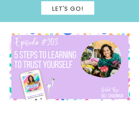
LET'S GO!