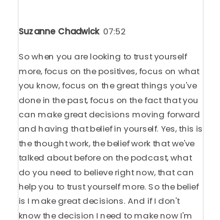
Suzanne Chadwick
07:52
So when you are looking to trust yourself
more, focus on the positives, focus on what
you know, focus on the great things you've
done in the past, focus on the fact that you
can make great decisions moving forward
and having that belief in yourself. Yes, this is
the thought work, the belief work that we've
talked about before on the podcast, what
do you need to believe right now, that can
help you to trust yourself more. So the belief
is I make great decisions. And if I don't
know the decision I need to make now I'm