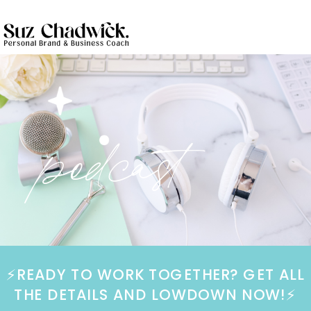
podcast
⚡️READY TO WORK TOGETHER? GET ALL
THE DETAILS AND LOWDOWN NOW!⚡️