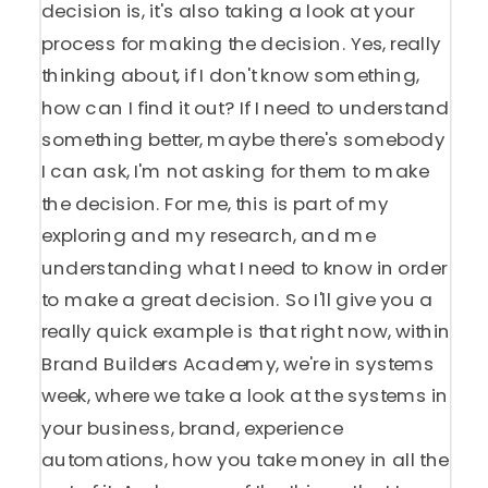
decision is, it's also taking a look at your
process for making the decision. Yes, really
thinking about, if I don't know something,
how can I find it out? If I need to understand
something better, maybe there's somebody
I can ask, I'm not asking for them to make
the decision. For me, this is part of my
exploring and my research, and me
understanding what I need to know in order
to make a great decision. So I'll give you a
really quick example is that right now, within
Brand Builders Academy, we're in systems
week, where we take a look at the systems in
your business, brand, experience
automations, how you take money in all the