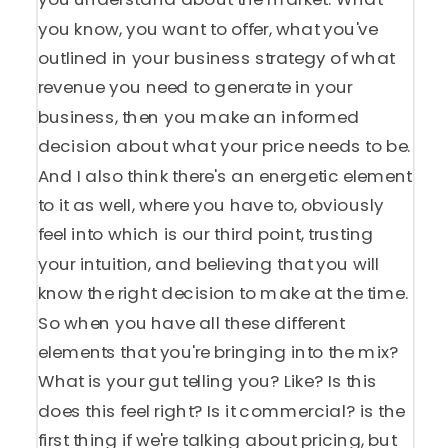
you know, you want to offer, what you've
outlined in your business strategy of what
revenue you need to generate in your
business, then you make an informed
decision about what your price needs to be.
And I also think there's an energetic element
to it as well, where you have to, obviously
feel into which is our third point, trusting
your intuition, and believing that you will
know the right decision to make at the time.
So when you have all these different
elements that you're bringing into the mix?
What is your gut telling you? Like? Is this
does this feel right? Is it commercial? is the
first thing if we're talking about pricing, but