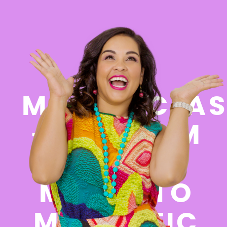
FREE
MASTERCLAS
- GO FROM
FEELING
MESSY TO
MAGNETIC