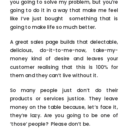
you going to solve my problem, but you’re
going to do it in a way that make me feel
like I’ve just bought something that is
going to make life so much better.
A great sales page builds that delectable,
delicious, do-it-to-me-now, take-my-
money kind of desire and leaves your
customer realising that this is 100% for
them and they can’t live without it.
So many people just don’t do their
products or services justice. They leave
money on the table because, let’s face it,
they’re lazy. Are you going to be one of
‘those’ people? Please don’t be.