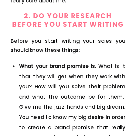
really care about me.
2. DO YOUR RESEARCH
BEFORE YOU START WRITING
Before you start writing your sales you
should know these things:
What your brand promise is
. What is it
that they will get when they work with
you? How will you solve their problem
and what the outcome be for them.
Give me the jazz hands and big dream.
You need to know my big desire in order
to create a brand promise that really