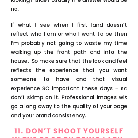
no.
If what I see when I first land doesn’t
reflect who I am or who I want to be then
I’m probably not going to waste my time
walking up the front path and into the
house. So make sure that the look and feel
reflects the experience that you want
someone to have and that visual
BLOG
experience SO important these days – so
don’t skimp on it. Professional images will
go a long away to the quality of your page
and your brand consistency.
11. DON’T SHOOT YOURSELF