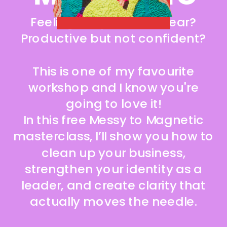
ACCESS IT NOW!
Feeling busy but not clear?
Productive but not confident?
This is one of my favourite
workshop and I know you're
going to love it!
In this free Messy to Magnetic
masterclass, I’ll show you how to
clean up your business,
strengthen your identity as a
leader, and create clarity that
actually moves the needle.