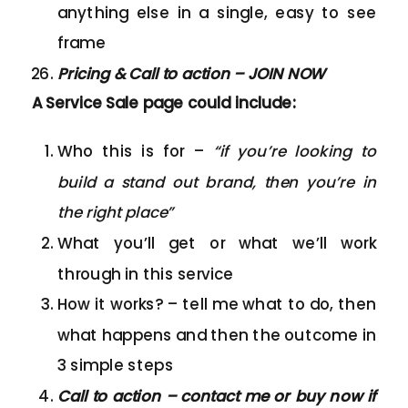
anything else in a single, easy to see
frame
Pricing & Call to action – JOIN NOW
A Service Sale page could include:
Who this is for –
“if you’re looking to
build a stand out brand, then you’re in
the right place”
What you’ll get or what we’ll work
through in this service
How it works? – tell me what to do, then
what happens and then the outcome in
3 simple steps
Call to action – contact me or buy now if