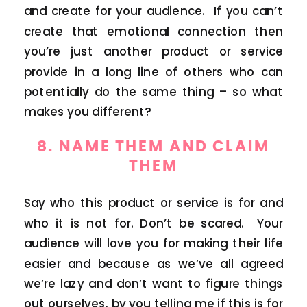
and create for your audience. If you can’t
create that emotional connection then
you’re just another product or service
provide in a long line of others who can
potentially do the same thing – so what
makes you different?
8. NAME THEM AND CLAIM
THEM
Say who this product or service is for and
who it is not for. Don’t be scared. Your
audience will love you for making their life
easier and because as we’ve all agreed
we’re lazy and don’t want to figure things
out ourselves, by you telling me if this is for