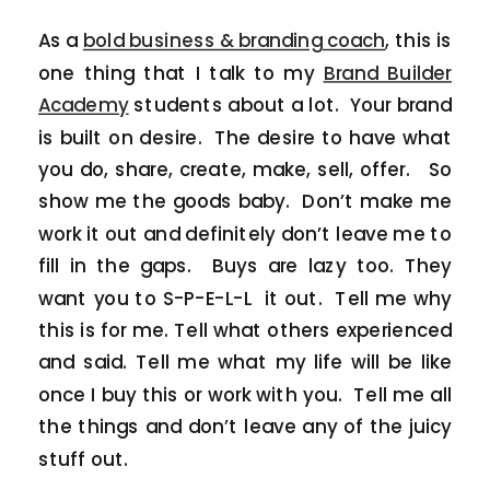
As a
bold business & branding coach
, this is
one thing that I talk to my
Brand Builder
Academy
students about a lot. Your brand
is built on desire. The desire to have what
you do, share, create, make, sell, offer. So
show me the goods baby. Don’t make me
work it out and definitely don’t leave me to
fill in the gaps. Buys are lazy too. They
want you to S-P-E-L-L it out. Tell me why
this is for me. Tell what others experienced
and said. Tell me what my life will be like
once I buy this or work with you. Tell me all
the things and don’t leave any of the juicy
stuff out.