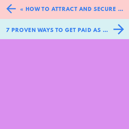
«
HOW TO ATTRACT AND SECURE MORE CLIENTS: 10 PROVEN STRATEGIES
7 PROVEN WAYS TO GET PAID AS A KEYNOTE SPEAKER