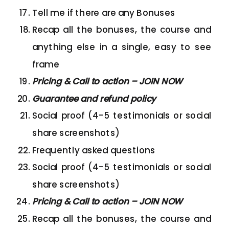
Tell me if there are any Bonuses
Recap all the bonuses, the course and
anything else in a single, easy to see
frame
Pricing & Call to action – JOIN NOW
Guarantee and refund policy
Social proof (4-5 testimonials or social
share screenshots)
Frequently asked questions
Social proof (4-5 testimonials or social
share screenshots)
Pricing & Call to action – JOIN NOW
Recap all the bonuses, the course and