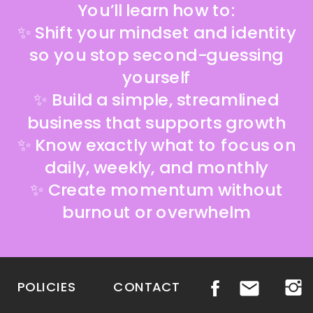
You’ll learn how to:
✨ Shift your mindset and identity
so you stop second-guessing
yourself
✨ Build a simple, streamlined
business that supports growth
✨ Know exactly what to focus on
daily, weekly, and monthly
✨ Create momentum without
burnout or overwhelm
POLICIES
CONTACT