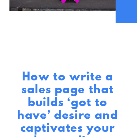
How to write a
sales page that
builds ‘got to
have’ desire and
captivates your