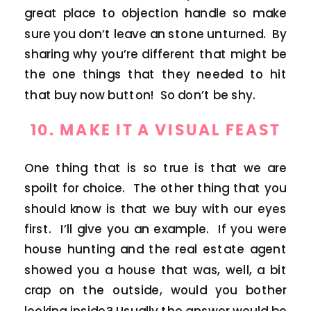
great place to objection handle so make
sure you don’t leave an stone unturned. By
sharing why you’re different that might be
the one things that they needed to hit
that buy now button! So don’t be shy.
10. MAKE IT A VISUAL FEAST
One thing that is so true is that we are
spoilt for choice. The other thing that you
should know is that we buy with our eyes
first. I’ll give you an example. If you were
house hunting and the real estate agent
showed you a house that was, well, a bit
crap on the outside, would you bother
looking inside? Usually the answer would be