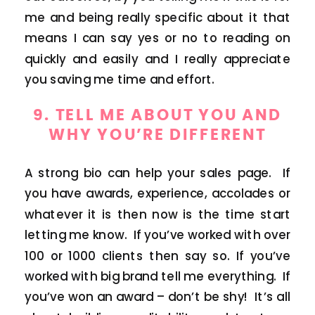
me and being really specific about it that
means I can say yes or no to reading on
quickly and easily and I really appreciate
you saving me time and effort.
9. TELL ME ABOUT YOU AND
WHY YOU’RE DIFFERENT
A strong bio can help your sales page. If
you have awards, experience, accolades or
whatever it is then now is the time start
letting me know. If you’ve worked with over
100 or 1000 clients then say so. If you’ve
worked with big brand tell me everything. If
you’ve won an award – don’t be shy! It’s all