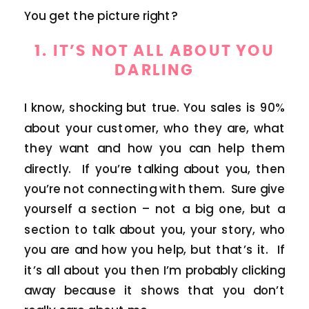
You get the picture right?
1. IT’S NOT ALL ABOUT YOU
DARLING
I know, shocking but true. You sales is 90%
about your customer, who they are, what
they want and how you can help them
directly. If you’re talking about you, then
you’re not connecting with them. Sure give
yourself a section – not a big one, but a
section to talk about you, your story, who
you are and how you help, but that’s it. If
it’s all about you then I’m probably clicking
away because it shows that you don’t