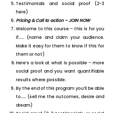
Testimonials and social proof (2-3
here)
Pricing & Call to action – JOIN NOW
Welcome to this course – this is for you
if….. (name and claim your audience.
Make it easy for them to know if this for
them or not)
Here’s a look at what is possible – more
social proof and you want quantifiable
results where possible.
By the end of this program you’ll be able
to….. (sell me the outcomes, desire and
dream)