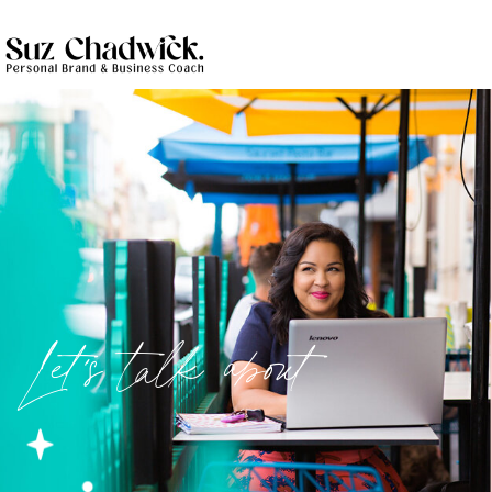
Let's talk about