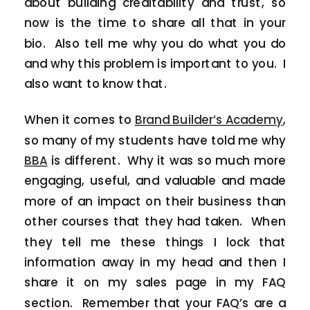
about building creditability and trust, so
now is the time to share all that in your
bio. Also tell me why you do what you do
and why this problem is important to you. I
also want to know that.
When it comes to
Brand Builder’s Academy
,
so many of my students have told me why
BBA
is different. Why it was so much more
engaging, useful, and valuable and made
more of an impact on their business than
other courses that they had taken. When
they tell me these things I lock that
information away in my head and then I
share it on my sales page in my FAQ
section. Remember that your FAQ’s are a