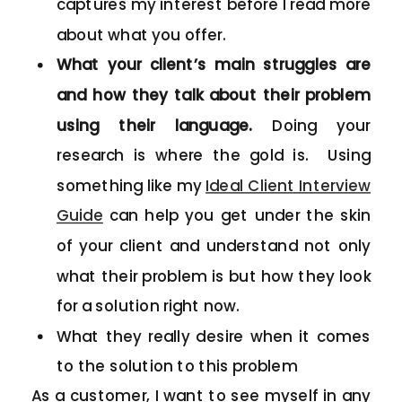
captures my interest before I read more
about what you offer.
What your client’s main struggles are
and how they talk about their problem
using their language.
Doing your
research is where the gold is. Using
something like my
Ideal Client Interview
Guide
can help you get under the skin
of your client and understand not only
what their problem is but how they look
for a solution right now.
What they really desire when it comes
to the solution to this problem
As a customer, I want to see myself in any