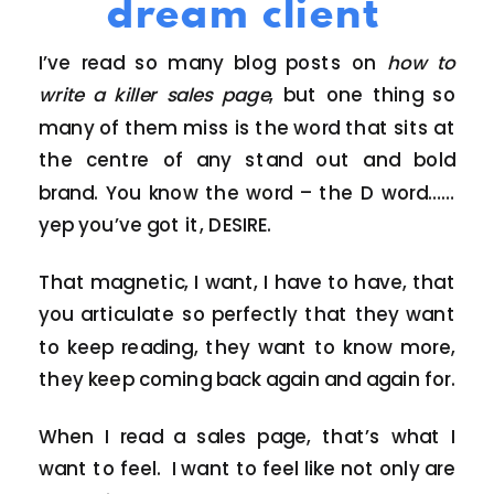
dream client
I’ve read so many blog posts on
how to
write a killer sales page
, but one thing so
many of them miss is the word that sits at
the centre of any stand out and bold
brand. You know the word – the D word……
yep you’ve got it, DESIRE.
That magnetic, I want, I have to have, that
you articulate so perfectly that they want
to keep reading, they want to know more,
they keep coming back again and again for.
When I read a sales page, that’s what I
want to feel. I want to feel like not only are