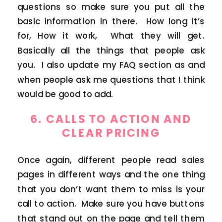
questions so make sure you put all the
basic information in there. How long it’s
for, How it work, What they will get.
Basically all the things that people ask
you. I also update my FAQ section as and
when people ask me questions that I think
would be good to add.
6. CALLS TO ACTION AND
CLEAR PRICING
Once again, different people read sales
pages in different ways and the one thing
that you don’t want them to miss is your
call to action. Make sure you have buttons
that stand out on the page and tell them