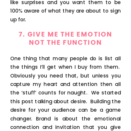
like surprises and you want them to be
100% aware of what they are about to sign
up for.
7. GIVE ME THE EMOTION
NOT THE FUNCTION
One thing that many people do is list all
the things I’ll get when I buy from them.
Obviously you need that, but unless you
capture my heart and attention then all
the ‘stuff’ counts for naught. We started
this post talking about desire. Building the
desire for your audience can be a game
changer. Brand is about the emotional
connection and invitation that you give