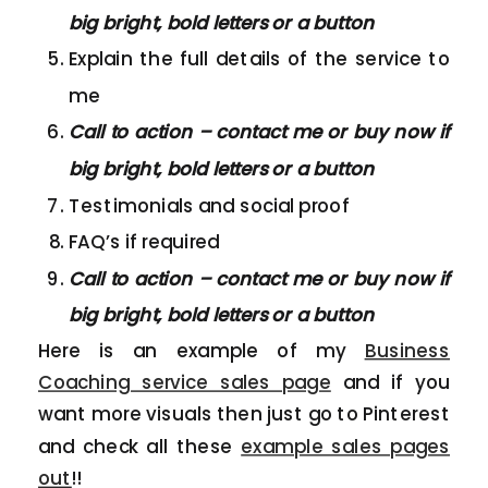
big bright, bold letters or a button
Explain the full details of the service to
me
Call to action – contact me or buy now if
big bright, bold letters or a button
Testimonials and social proof
FAQ’s if required
Call to action – contact me or buy now if
big bright, bold letters or a button
Here is an example of my
Business
Coaching service sales page
and if you
want more visuals then just go to Pinterest
and check all these
example sales pages
out
!!