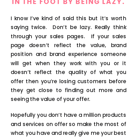
IN THE FOOT BY BEING LAZY.
I know I’ve kind of said this but it’s worth
saying twice. Don’t be lazy. Really think
through your sales pages. If your sales
page doesn’t reflect the value, brand
position and brand experience someone
will get when they work with you or it
doesn’t reflect the quality of what you
offer then you’re losing customers before
they get close to finding out more and
seeing the value of your offer.
Hopefully you don’t have a million products
and services on offer so make the most of
what you have and really give me your best