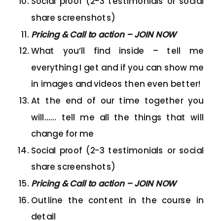
Social proof (2-3 testimonials or social
share screenshots)
Pricing & Call to action – JOIN NOW
What you’ll find inside – tell me
everything I get and if you can show me
in images and videos then even better!
At the end of our time together you
will…… tell me all the things that will
change for me
Social proof (2-3 testimonials or social
share screenshots)
Pricing & Call to action – JOIN NOW
Outline the content in the course in
detail