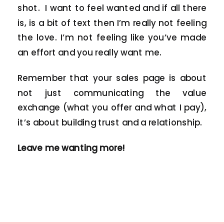
shot. I want to feel wanted and if all there
is, is a bit of text then I’m really not feeling
the love. I’m not feeling like you’ve made
an effort and you really want me.
Remember that your sales page is about
not just communicating the value
exchange (what you offer and what I pay),
it’s about building trust and a relationship.
Leave me wanting more!