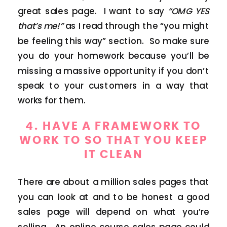
great sales page. I want to say
“OMG YES
that’s me!”
as I read through the “you might
be feeling this way” section. So make sure
you do your homework because you’ll be
missing a massive opportunity if you don’t
speak to your customers in a way that
works for them.
4. HAVE A FRAMEWORK TO
WORK TO SO THAT YOU KEEP
IT CLEAN
There are about a million sales pages that
you can look at and to be honest a good
sales page will depend on what you’re
selling. An online course sales page could