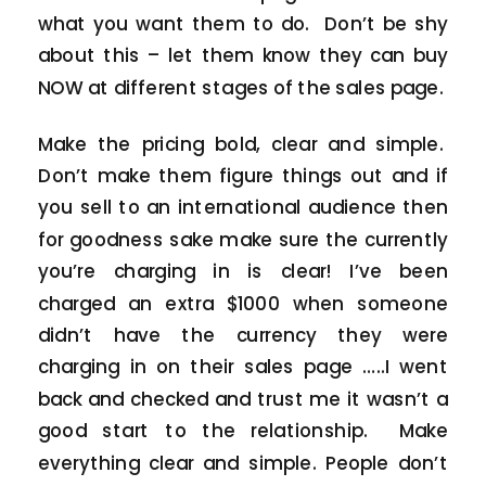
what you want them to do. Don’t be shy
about this – let them know they can buy
NOW at different stages of the sales page.
Make the pricing bold, clear and simple.
Don’t make them figure things out and if
you sell to an international audience then
for goodness sake make sure the currently
you’re charging in is clear! I’ve been
charged an extra $1000 when someone
didn’t have the currency they were
charging in on their sales page …..I went
back and checked and trust me it wasn’t a
good start to the relationship. Make
everything clear and simple. People don’t