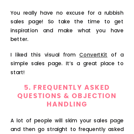
You really have no excuse for a rubbish
sales page! So take the time to get
inspiration and make what you have
better.
I liked this visual from
ConvertKit
of a
simple sales page. It’s a great place to
start!
5. FREQUENTLY ASKED
QUESTIONS & OBJECTION
HANDLING
A lot of people will skim your sales page
and then go straight to frequently asked