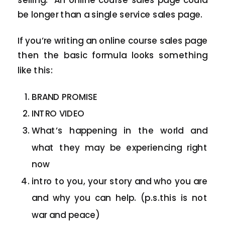
be longer than a single service sales page.
If you’re writing an online course sales page
then the basic formula looks something
like this:
BRAND PROMISE
INTRO VIDEO
What’s happening in the world and
what they may be experiencing right
now
intro to you, your story and who you are
and why you can help. (p.s.this is not
war and peace)