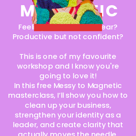
MAGNETIC
ACCESS IT NOW!
Feeling busy but not clear?
Productive but not confident?
This is one of my favourite
workshop and I know you're
going to love it!
In this free Messy to Magnetic
masterclass, I’ll show you how to
clean up your business,
strengthen your identity as a
leader, and create clarity that
actually moves the needle.