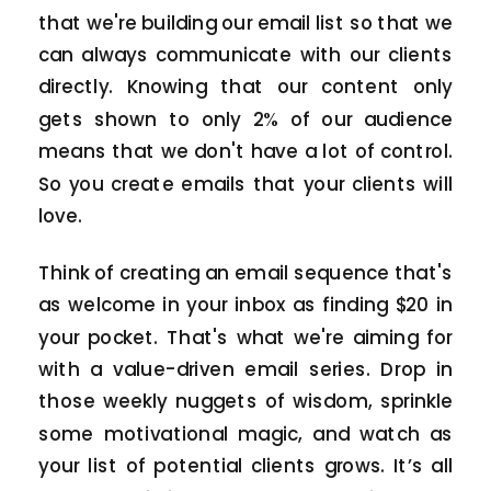
that we're building our email list so that we
can always communicate with our clients
directly. Knowing that our content only
gets shown to only 2% of our audience
means that we don't have a lot of control.
So you create emails that your clients will
love.
Think of creating an email sequence that's
as welcome in your inbox as finding $20 in
your pocket. That's what we're aiming for
with a value-driven email series. Drop in
those weekly nuggets of wisdom, sprinkle
some motivational magic, and watch as
your list of potential clients grows. It’s all