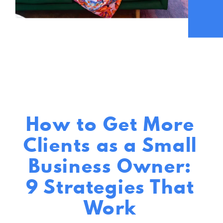
How to Get More
Clients as a Small
Business Owner:
9 Strategies That
Work