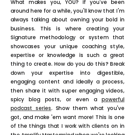
What makes you, YOU? If you've been
around here for a while, you'll know that I'm
always talking about owning your bold in
business. This is where creating your
Signature methodology or system that
showcases your unique coaching style,
expertise or knowledge is such a great
thing to create. How do you do this? Break
down your expertise into digestible,
engaging content and ideally a process,
then share it with super engaging videos,
spicy blog posts, or even a
powerful
podcast series
. Show them what you've
got, and make 'em want more! This is one
of the things that I work with clients on in
the
Amplify Mastermind
when we're looking