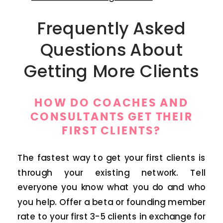
Frequently Asked
Questions About
Getting More Clients
HOW DO COACHES AND
CONSULTANTS GET THEIR
FIRST CLIENTS?
The fastest way to get your first clients is
through your existing network. Tell
everyone you know what you do and who
you help. Offer a beta or founding member
rate to your first 3-5 clients in exchange for