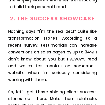
to build their personal brand.
2.
THE SUCCESS SHOWCASE
Nothing says “I'm the real deal” quite like
transformation stories. According to a
recent survey, testimonials can increase
conversions on sales pages by up to 34%! I
don't know about you but I ALWAYS read
and watch testimonials on someone's
website when I'm seriously considering
working with them.
So, let’s get those shining client success
stories out there. Make them relatable,