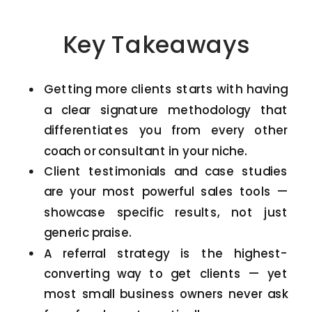
Key Takeaways
Getting more clients starts with having
a clear signature methodology that
differentiates you from every other
coach or consultant in your niche.
Client testimonials and case studies
are your most powerful sales tools —
showcase specific results, not just
generic praise.
A referral strategy is the highest-
converting way to get clients — yet
most small business owners never ask