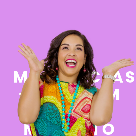
FREE
MASTERCLAS
- GO FROM
FEELING
MESSY TO