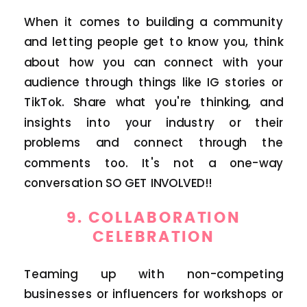
When it comes to building a community
and letting people get to know you, think
about how you can connect with your
audience through things like IG stories or
TikTok. Share what you're thinking, and
insights into your industry or their
problems and connect through the
comments too. It's not a one-way
conversation SO GET INVOLVED!!
9.
COLLABORATION
CELEBRATION
Teaming up with non-competing
businesses or influencers for workshops or