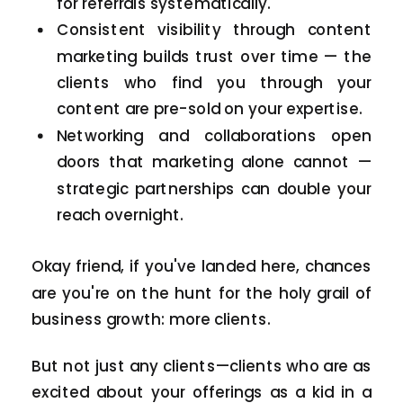
for referrals systematically.
Consistent visibility through content
marketing builds trust over time — the
clients who find you through your
content are pre-sold on your expertise.
Networking and collaborations open
doors that marketing alone cannot —
strategic partnerships can double your
reach overnight.
Okay friend, if you've landed here, chances
are you're on the hunt for the holy grail of
business growth: more clients.
But not just any clients—clients who are as
excited about your offerings as a kid in a