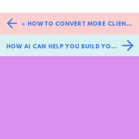
«
HOW TO CONVERT MORE CLIENTS: THE BRAND-FIRST APPROACH TO TURNING BROWSERS INTO BUYERS
HOW AI CAN HELP YOU BUILD YOUR PERSONAL BRAND WITHOUT LOSING YOUR UNIQUE VOICE