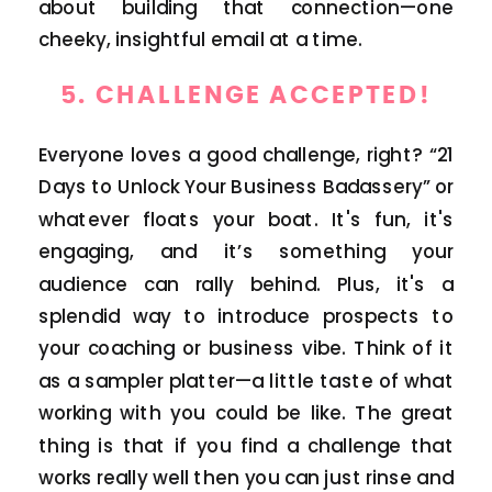
about building that connection—one
cheeky, insightful email at a time.
5.
CHALLENGE ACCEPTED!
Everyone loves a good challenge, right? “21
Days to Unlock Your Business Badassery” or
whatever floats your boat. It's fun, it's
engaging, and it’s something your
audience can rally behind. Plus, it's a
splendid way to introduce prospects to
your coaching or business vibe. Think of it
as a sampler platter—a little taste of what
working with you could be like. The great
thing is that if you find a challenge that
works really well then you can just rinse and