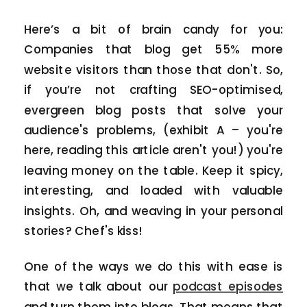
Here’s a bit of brain candy for you:
Companies that blog get 55% more
website visitors than those that don't. So,
if you’re not crafting SEO-optimised,
evergreen blog posts that solve your
audience's problems, (exhibit A – you're
here, reading this article aren't you!) you're
leaving money on the table. Keep it spicy,
interesting, and loaded with valuable
insights. Oh, and weaving in your personal
stories? Chef's kiss!
One of the ways we do this with ease is
that we talk about our
podcast episodes
and turn them into blogs. That means that