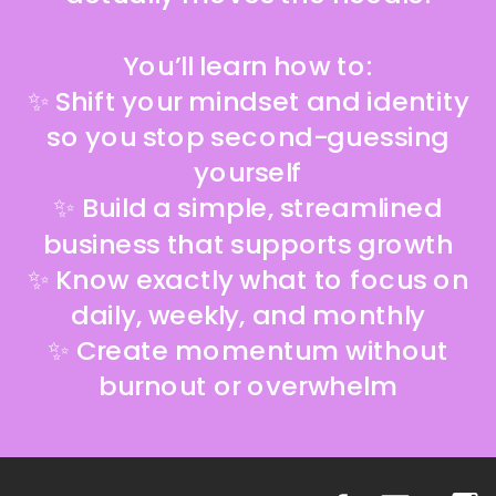
You’ll learn how to:
✨ Shift your mindset and identity
so you stop second-guessing
yourself
✨ Build a simple, streamlined
business that supports growth
✨ Know exactly what to focus on
daily, weekly, and monthly
✨ Create momentum without
burnout or overwhelm