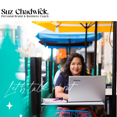
Let's talk about