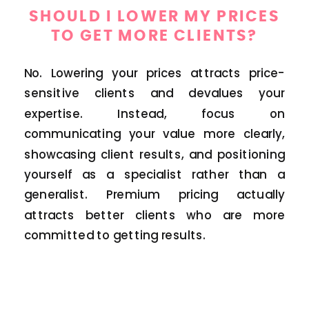
SHOULD I LOWER MY PRICES
TO GET MORE CLIENTS?
No. Lowering your prices attracts price-
sensitive clients and devalues your
expertise. Instead, focus on
communicating your value more clearly,
showcasing client results, and positioning
yourself as a specialist rather than a
generalist. Premium pricing actually
attracts better clients who are more
committed to getting results.