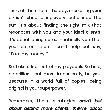
Look, at the end of the day, marketing your
biz isn’t about using every tactic under the
sun. It’s about finding the right mix that
resonates with you and your ideal clients.
It’s about being so authentically you that
your perfect clients can’t help but say,
“Take my money!”
So, take a leaf out of my playbook: Be bold,
be brilliant, but most importantly, be you.
Because in a world full of copies, being
original is your superpower.
Remember, these strategies
aren't just
about getting more clients; they’re about