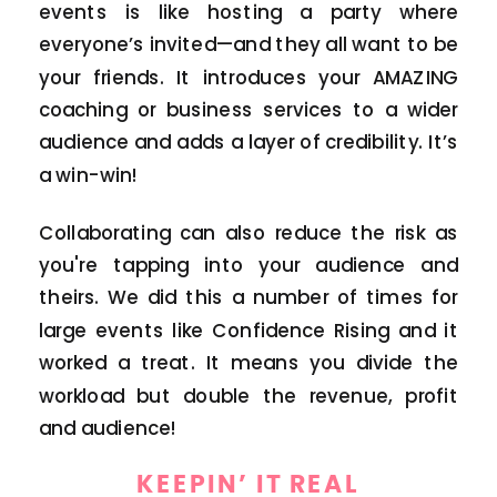
events is like hosting a party where
everyone’s invited—and they all want to be
your friends. It introduces your AMAZING
coaching or business services to a wider
audience and adds a layer of credibility. It’s
a win-win!
Collaborating can also reduce the risk as
you're tapping into your audience and
theirs. We did this a number of times for
large events like Confidence Rising and it
worked a treat. It means you divide the
workload but double the revenue, profit
and audience!
KEEPIN’ IT REAL