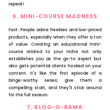
repeat!
6.
MINI-COURSE MADNESS
Fact: People adore freebies and low-priced
products, especially when they offer a ton
of value. Creating an educational mini-
course related to your niche not only
establishes you as the go-to expert but
also gets potential clients hooked on your
content. It's like the first episode of a
binge-worthy series; give them a
compelling start, and they'll stick around
for the full season.
7.
BLOG-O-RAMA