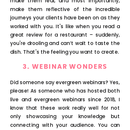
make them real, and most importantly,
make them reflective of the incredible
journeys your clients have been on as they
worked with you. It's like when you read a
great review for a restaurant – suddenly,
you're drooling and can’t wait to taste the
dish. That's the feeling you want to create.
3.
WEBINAR WONDERS
Did someone say evergreen webinars? Yes,
please! As someone who has hosted both
live and evergreen webinars since 2018, I
know that these work really well for not
only showcasing your knowledge but
connecting with your audience. You can