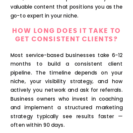
valuable content that positions you as the
go-to expert in your niche.
HOW LONG DOES IT TAKE TO
GET CONSISTENT CLIENTS?
Most service-based businesses take 6-12
months to build a consistent client
pipeline. The timeline depends on your
niche, your visibility strategy, and how
actively you network and ask for referrals.
Business owners who invest in coaching
and implement a structured marketing
strategy typically see results faster —
often within 90 days.