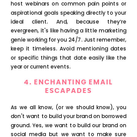
host webinars on common pain points or
aspirational goals speaking directly to your
ideal client. And, because they’re
evergreen, it's like having a little marketing
genie working for you 24/7. Just remember,
keep it timeless. Avoid mentioning dates
or specific things that date easily like the
year or current events.
4.
ENCHANTING EMAIL
ESCAPADES
As we all know, (or we should know), you
don't want to build your brand on borrowed
ground. Yes, we want to build our brand on
social media but we want to make sure