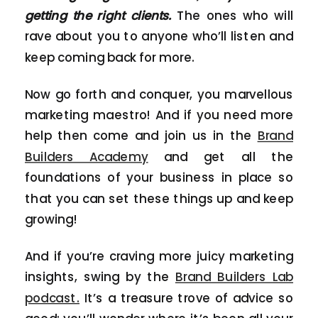
getting the right clients.
The ones who will
rave about you to anyone who’ll listen and
keep coming back for more.
Now go forth and conquer, you marvellous
marketing maestro! And if you need more
help then come and join us in the
Brand
Builders Academy
and get all the
foundations of your business in place so
that you can set these things up and keep
growing!
And if you’re craving more juicy marketing
insights, swing by the
Brand Builders Lab
podcast.
It’s a treasure trove of advice so