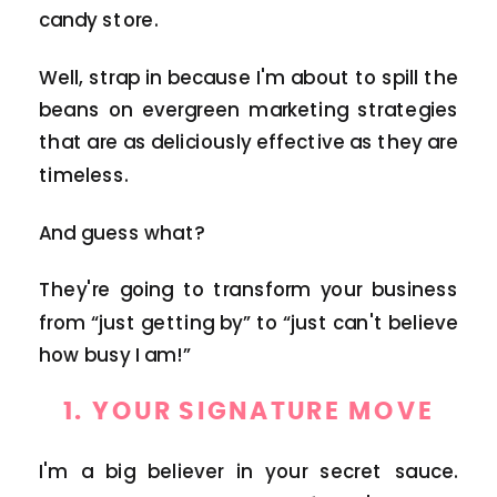
candy store.
Well, strap in because I'm about to spill the
beans on evergreen marketing strategies
that are as deliciously effective as they are
timeless.
And guess what?
They're going to transform your business
from “just getting by” to “just can't believe
how busy I am!”
1.
YOUR SIGNATURE MOVE
I'm a big believer in your secret sauce.