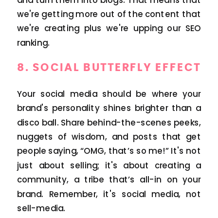
we're getting more out of the content that
we're creating plus we're upping our SEO
ranking.
8.
SOCIAL BUTTERFLY EFFECT
Your social media should be where your
brand's personality shines brighter than a
disco ball. Share behind-the-scenes peeks,
nuggets of wisdom, and posts that get
people saying, “OMG, that’s so me!” It's not
just about selling; it's about creating a
community, a tribe that’s all-in on your
brand. Remember, it's social media, not
sell-media.