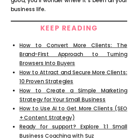
good; you’ll wonder where it’s been all your
business life.
KEEP READING
How to Convert More Clients: The
Brand-First Approach to Turning
Browsers Into Buyers
How to Attract and Secure More Clients:
10 Proven Strategies
How to Create a Simple Marketing
Strategy for Your Small Business
How to Use AI to Get More Clients (SEO
+ Content Strategy)
Ready for support? Explore 1:1 Small
Business Coaching with Suz