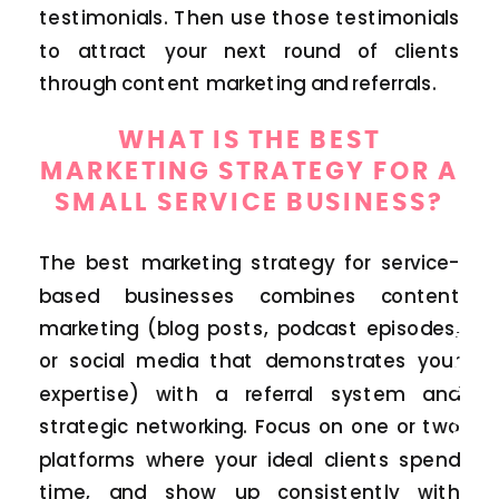
testimonials. Then use those testimonials
to attract your next round of clients
through content marketing and referrals.
WHAT IS THE BEST
MARKETING STRATEGY FOR A
SMALL SERVICE BUSINESS?
The best marketing strategy for service-
based businesses combines content
MARKETING
marketing (blog posts, podcast episodes,
or social media that demonstrates your
expertise) with a referral system and
strategic networking. Focus on one or two
platforms where your ideal clients spend
time, and show up consistently with